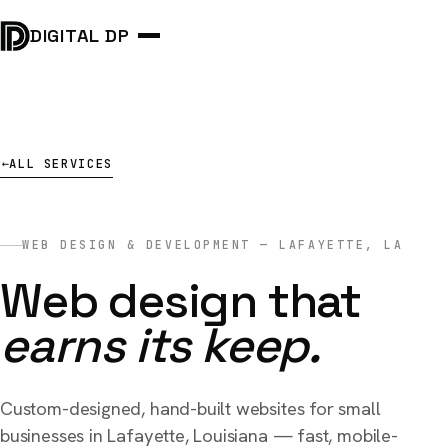
DIGITAL DP
ALL SERVICES
→
WEB DESIGN & DEVELOPMENT — LAFAYETTE, LA
Web design that
earns its keep.
Custom-designed, hand-built websites for small
businesses in Lafayette, Louisiana — fast, mobile-