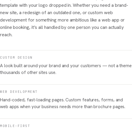
template with your logo dropped in. Whether you need a brand-
new site, a redesign of an outdated one, or custom web
development for something more ambitious like a web app or
online booking, it’s all handled by one person you can actually
reach.
CUSTOM DESIGN
A look built around your brand and your customers — not a theme
thousands of other sites use.
WEB DEVELOPMENT
Hand-coded, fast-loading pages. Custom features, forms, and
web apps when your business needs more than brochure pages.
MOBILE-FIRST