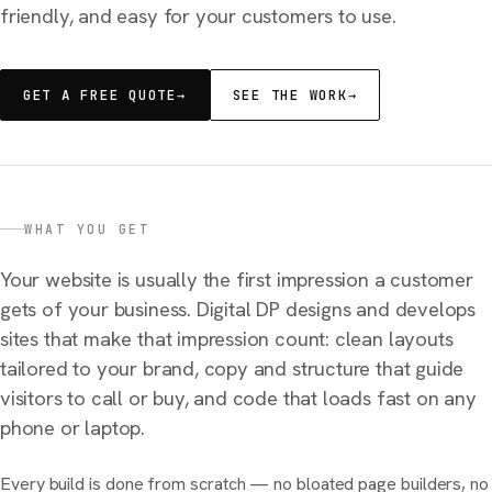
friendly, and easy for your customers to use.
GET A FREE QUOTE
→
SEE THE WORK
→
WHAT YOU GET
Your website is usually the first impression a customer
gets of your business. Digital DP designs and develops
sites that make that impression count: clean layouts
tailored to your brand, copy and structure that guide
visitors to call or buy, and code that loads fast on any
phone or laptop.
Every build is done from scratch — no bloated page builders, no