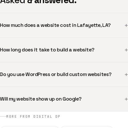
Asked
& answered.
+
How much does a website cost in Lafayette, LA?
+
How long does it take to build a website?
+
Do you use WordPress or build custom websites?
+
Will my website show up on Google?
MORE FROM DIGITAL DP