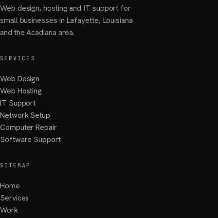
Web design, hosting and IT support for
small businesses in Lafayette, Louisiana
and the Acadiana area.
SERVICES
Web Design
Web Hosting
IT Support
Network Setup
Computer Repair
Software Support
SITEMAP
Home
Services
Work