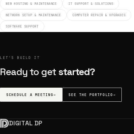
WEB HOSTING & MAINTENANCE
IT SUPPORT & SOLUTIONS
NETWORK SETUP & MAINTENANCE
COMPUTER REPAIR & UPGRADES
SOFTWARE SUPPORT
LET'S BUILD IT
Ready to get
started?
SCHEDULE A MEETING
→
SEE THE PORTFOLIO
→
DIGITAL DP