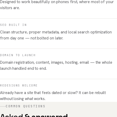
Designed to work beautifully on phones first, where most of your
visitors are.
SEO BUILT IN
Clean structure, proper metadata, and local search optimization
from day one — not bolted on later.
DOMAIN TO LAUNCH
Domain registration, content, images, hosting, email — the whole
launch handled end to end.
REDESIGNS WELCOME
Already have a site that feels dated or slow? It can be rebuilt
without losing what works.
COMMON QUESTIONS