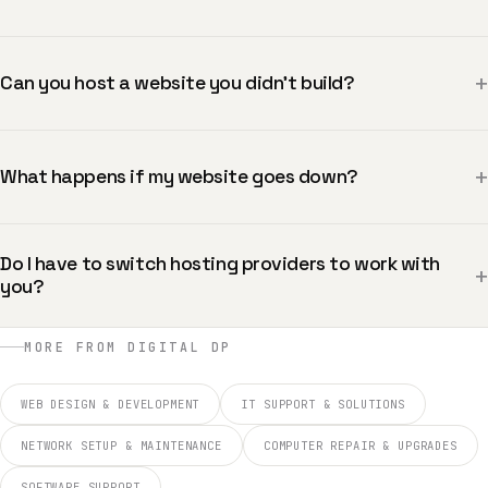
+
Can you host a website you didn’t build?
+
What happens if my website goes down?
Do I have to switch hosting providers to work with
+
you?
MORE FROM DIGITAL DP
WEB DESIGN & DEVELOPMENT
IT SUPPORT & SOLUTIONS
NETWORK SETUP & MAINTENANCE
COMPUTER REPAIR & UPGRADES
SOFTWARE SUPPORT