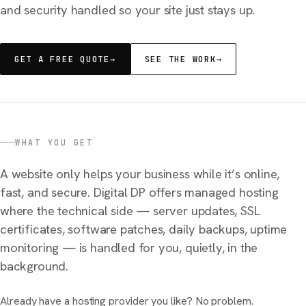
and security handled so your site just stays up.
GET A FREE QUOTE
→
SEE THE WORK
→
WHAT YOU GET
A website only helps your business while it’s online,
fast, and secure. Digital DP offers managed hosting
where the technical side — server updates, SSL
certificates, software patches, daily backups, uptime
monitoring — is handled for you, quietly, in the
background.
Already have a hosting provider you like? No problem.