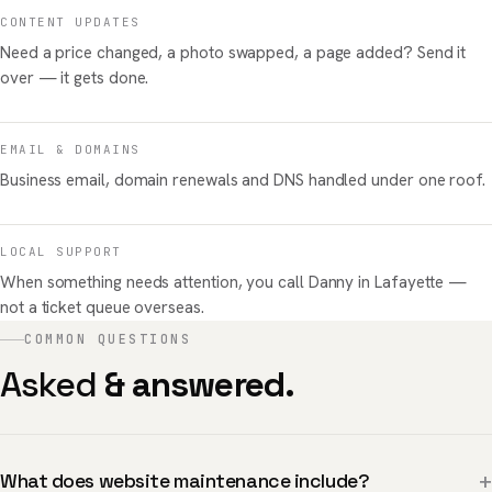
CONTENT UPDATES
Need a price changed, a photo swapped, a page added? Send it
over — it gets done.
EMAIL & DOMAINS
Business email, domain renewals and DNS handled under one roof.
LOCAL SUPPORT
When something needs attention, you call Danny in Lafayette —
not a ticket queue overseas.
COMMON QUESTIONS
Asked
& answered.
+
What does website maintenance include?