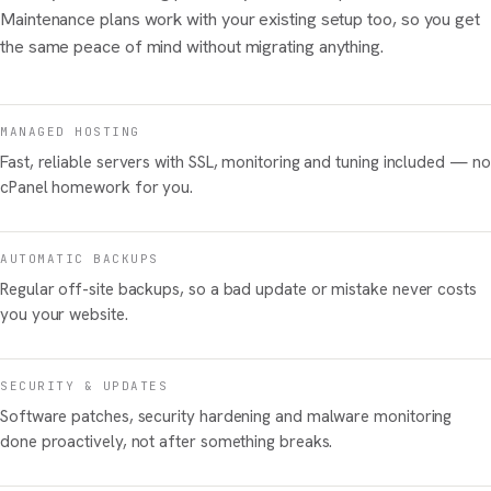
Maintenance plans work with your existing setup too, so you get
the same peace of mind without migrating anything.
MANAGED HOSTING
Fast, reliable servers with SSL, monitoring and tuning included — no
cPanel homework for you.
AUTOMATIC BACKUPS
Regular off-site backups, so a bad update or mistake never costs
you your website.
SECURITY & UPDATES
Software patches, security hardening and malware monitoring
done proactively, not after something breaks.