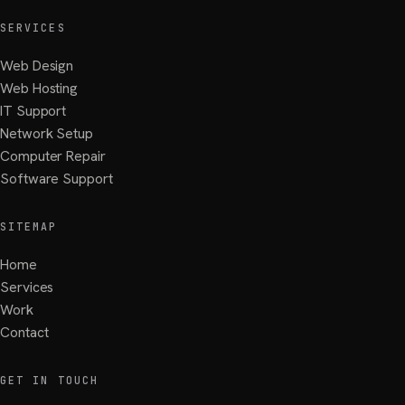
SERVICES
Web Design
Web Hosting
IT Support
Network Setup
Computer Repair
Software Support
SITEMAP
Home
Services
Work
Contact
GET IN TOUCH