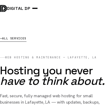
DIGITAL DP
ALL SERVICES
→
WEB HOSTING & MAINTENANCE — LAFAYETTE, LA
Hosting you never
have to think about.
Fast, secure, fully managed web hosting for small
businesses in Lafayette, LA — with updates, backups,