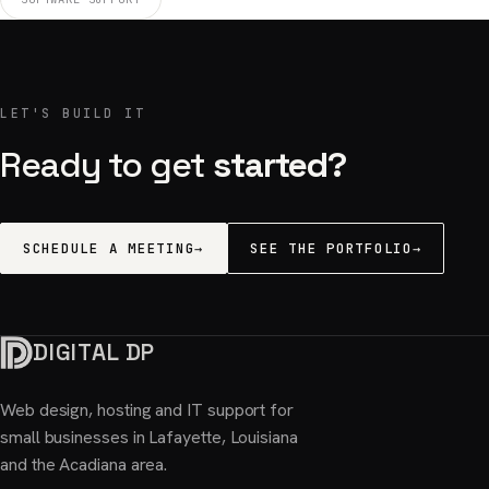
LET'S BUILD IT
Ready to get
started?
SCHEDULE A MEETING
→
SEE THE PORTFOLIO
→
DIGITAL DP
Web design, hosting and IT support for
small businesses in Lafayette, Louisiana
and the Acadiana area.