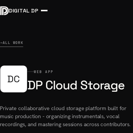
DIGITAL DP
ALL WORK
→
WEB APP
DC
DP Cloud Storage
Private collaborative cloud storage platform built for
music production - organizing instrumentals, vocal
recordings, and mastering sessions across contributors.