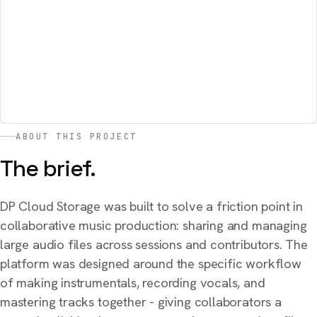
ABOUT THIS PROJECT
The brief.
DP Cloud Storage was built to solve a friction point in
collaborative music production: sharing and managing
large audio files across sessions and contributors. The
platform was designed around the specific workflow
of making instrumentals, recording vocals, and
mastering tracks together - giving collaborators a