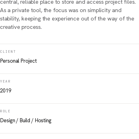
central, reliable place to store and access project files.
As a private tool, the focus was on simplicity and
stability, keeping the experience out of the way of the
creative process.
CLIENT
Personal Project
YEAR
2019
ROLE
Design / Build / Hosting