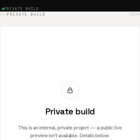
PRIVATE BUILD
PRIVATE BUILD
2019
Private build
This is an internal, private project — a public live
preview isn't available. Details below.