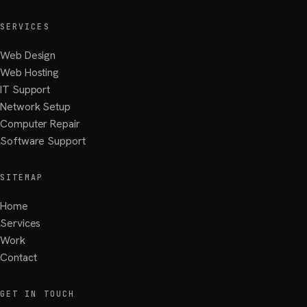
SERVICES
Web Design
Web Hosting
IT Support
Network Setup
Computer Repair
Software Support
SITEMAP
Home
Services
Work
Contact
GET IN TOUCH