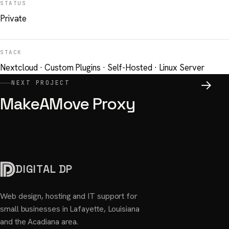
STATUS
Private
STACK
Nextcloud · Custom Plugins · Self-Hosted · Linux Server
NEXT PROJECT
MakeAMove Proxy
DIGITAL DP
Web design, hosting and IT support for
small businesses in Lafayette, Louisiana
and the Acadiana area.