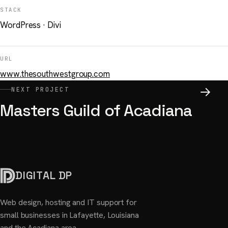
STACK
WordPress · Divi
URL
www.thesouthwestgroup.com
NEXT PROJECT
Masters Guild of Acadiana
DIGITAL DP
Web design, hosting and IT support for
small businesses in Lafayette, Louisiana
and the Acadiana area.