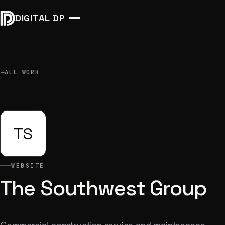
DIGITAL DP
ALL WORK
→
TS
WEBSITE
The Southwest Group