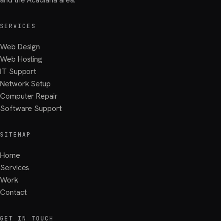
SERVICES
Web Design
Web Hosting
IT Support
Network Setup
Computer Repair
Software Support
SITEMAP
Home
Services
Work
Contact
GET IN TOUCH