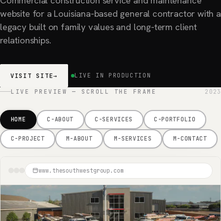
Commercial construction service and maintenance
website for a Louisiana-based general contractor with a
legacy built on family values and long-term client
relationships.
VISIT SITE
→
LIVE IN PRODUCTION
LIVE PREVIEW — SCROLL THE FRAME
2023
HOME
C-ABOUT
C-SERVICES
C-PORTFOLIO
C-PROJECT
M-ABOUT
M-SERVICES
M-CONTACT
www.thesouthwestgroup.com