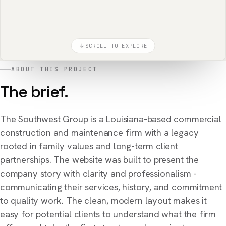
SCROLL TO EXPLORE
ABOUT THIS PROJECT
The brief.
The Southwest Group is a Louisiana-based commercial
construction and maintenance firm with a legacy
rooted in family values and long-term client
partnerships. The website was built to present the
company story with clarity and professionalism -
communicating their services, history, and commitment
to quality work. The clean, modern layout makes it
easy for potential clients to understand what the firm