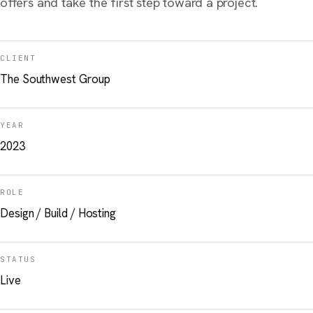
offers and take the first step toward a project.
CLIENT
The Southwest Group
YEAR
2023
ROLE
Design / Build / Hosting
STATUS
Live